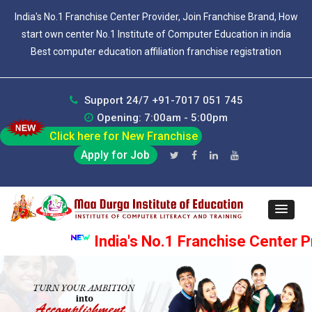
India's No.1 Franchise Center Provider, Join Franchise Brand, How
start own center No.1 Institute of Computer Education in india
Best computer education affiliation franchise registration
Support 24/7 +91-7017 051 745
Opening: 7:00am - 5:00pm
Click here for New Franchise
Apply for Job
India's No.1 Franchise Center Pro