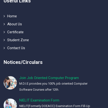
Useful Links
Home
About Us
Certificate
Student Zone
Contact Us
Notices/Circulars
Join Job Oriented Computer Program
M.D.I.E provides you 100% job oriented Computer
Software Courses after 12th.
NIELIT Examination Form
NIELIT(Formerly DOEACC) Examination Form Fill-Up