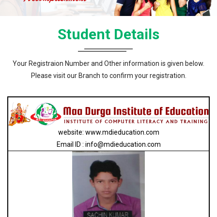
Student Details
Your Registraion Number and Other information is given below.
Please visit our Branch to confirm your registration.
website: www.mdieducation.com
Email ID : info@mdieducation.com