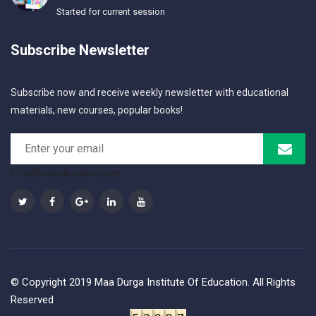
Started for current session
Subscribe Newsletter
Subscribe now and receive weekly newsletter with educational
materials, new courses, popular books!
info@mdieducation.com
© Copyright 2019 Maa Durga Institute Of Education. All Rights
Reserved