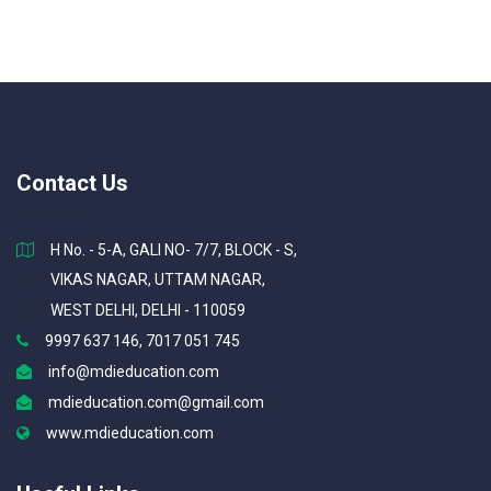
Contact Us
H No. - 5-A, GALI NO- 7/7, BLOCK - S,
VIKAS NAGAR, UTTAM NAGAR,
WEST DELHI, DELHI - 110059
9997 637 146, 7017 051 745
info@mdieducation.com
mdieducation.com@gmail.com
www.mdieducation.com