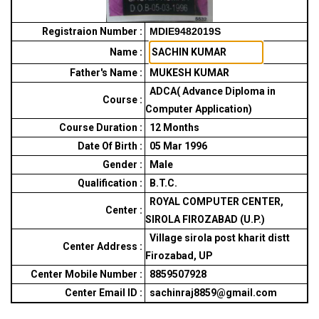
Registraion Number :
MDIE9482019S
Name :
Father's Name :
MUKESH KUMAR
ADCA( Advance Diploma in
Course :
Computer Application)
Course Duration :
12
Months
Date Of Birth :
05 Mar 1996
Gender :
Male
Qualification :
B.T.C.
ROYAL COMPUTER CENTER,
Center :
SIROLA FIROZABAD (U.P.)
Village sirola post kharit distt
Center Address :
Firozabad, UP
Center Mobile Number :
8859507928
Center Email ID :
sachinraj8859@gmail.com